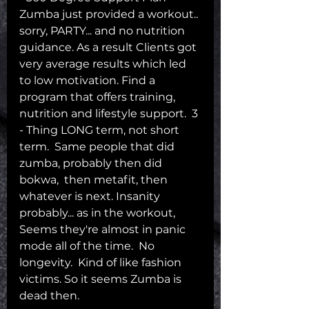
Zumba just provided a workout.. 
sorry, PARTY... and no nutrition 
guidance. As a result Clients got 
very average results which led 
to low motivation. Find a 
program that offers training, 
nutrition and lifestyle support.  3 
- Thing LONG term, not short 
term.  Same people that did 
zumba, probably then did 
bokwa,  then metafit, then 
whatever is next. Insanity 
probably... as in the workout,  
Seems they're almost in panic 
mode all of the time.  No 
longevity.  Kind of like fashion 
victims. So it seems Zumba is 
dead then.