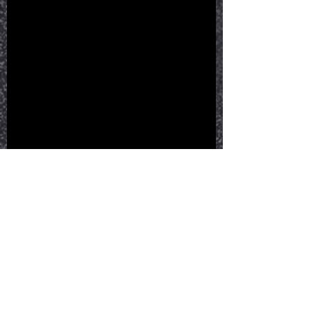
See All
Recent Posts