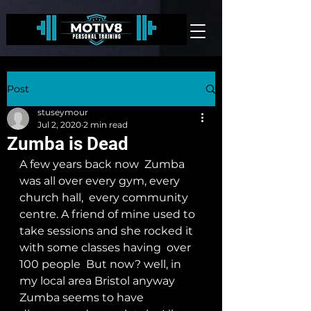
Post
stuseymour
Jul 2, 2020
2 min read
Zumba is Dead
A few years back now  Zumba 
was all over every gym, every 
church hall,  every community 
centre. A friend of mine used to 
take sessions and she rocked it 
with some classes having  over 
100 people  But now? well, in 
my local area Bristol anyway  
Zumba seems to have 