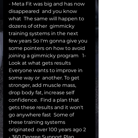
- Meta Fit was big and has now 
disappeared  and you know 
what  The same will happen to 
dozens of other  gimmicky 
training systems in the next  
few years So I'm gonna give you 
some pointers on how to avoid 
joining a gimmicky program   1- 
Look at what gets results 
Everyone wants to improve in 
some way or  another. To get 
stronger, add muscle mass,  
drop body fat, increase self 
confidence.  Find a plan that 
gets these results and it won't 
go anywhere fast  Some of 
these training systems 
originated  over 100 years ago 2 
- 360 Degree Support Plan  