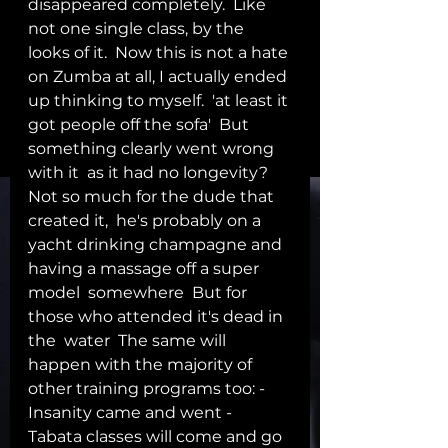
disappeared completely.  Like 
not one single class, by the 
looks of it.  Now this is not a hate 
on Zumba at all, I actually ended 
up thinking to myself.  'at least it 
got people off the sofa'  But 
something clearly went wrong 
with it  as it had no longevity?  
Not so much for the dude that 
created it,  he's probably on a 
yacht drinking champagne and 
having a massage off a super 
model  somewhere  But for 
those who attended it's dead in 
the  water  The same will 
happen with the majority of 
other training programs too: - 
Insanity came and went - 
Tabata classes will come and go 