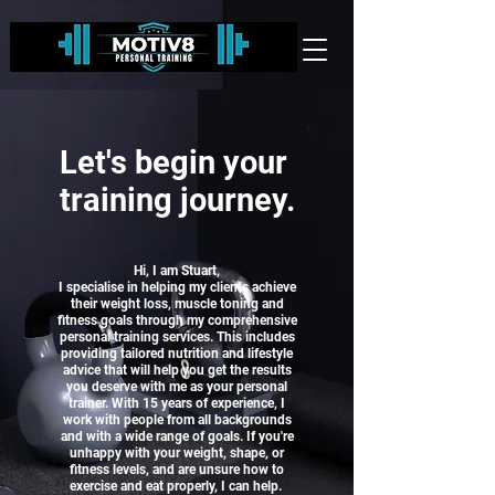
Let's begin your
training journey.
Hi, I am Stuart,
I specialise in helping my clients achieve
their weight loss, muscle toning and
fitness goals through my comprehensive
personal training services.
This includes
providing tailored nutrition and lifestyle
advice that will help you get the results
you deserve with me as your personal
trainer. With 15 years of experience, I
work with people from all backgrounds
and with a wide range of goals.
If you're
unhappy with your weight, shape, or
fitness levels, and are unsure how to
exercise and eat properly,
I can help.