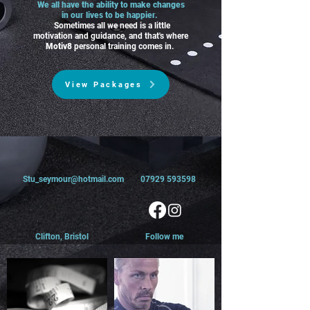
We all have the ability to make changes
in our lives to be happier.
Sometimes all we need is a little
motivation and guidance, and that's where
Motiv8
personal training comes in.
View Packages
Stu_seymour@hotmail.com
07929 593598
Clifton,
Bristol
Follow me